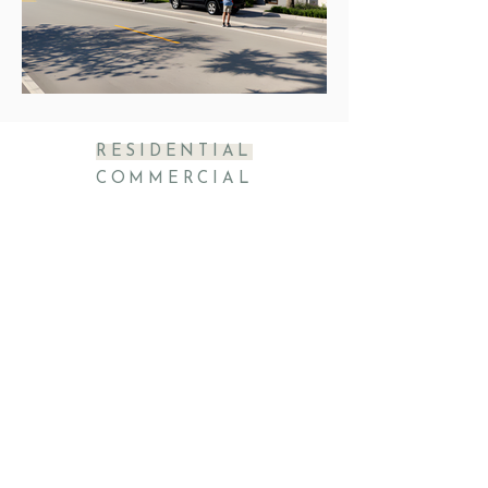
RESIDENTIAL
COMMERCIAL
rtait@rtarchitectinc.co
m
11820 Miramar Parkway, S 210
Miramar, Fl. 33025